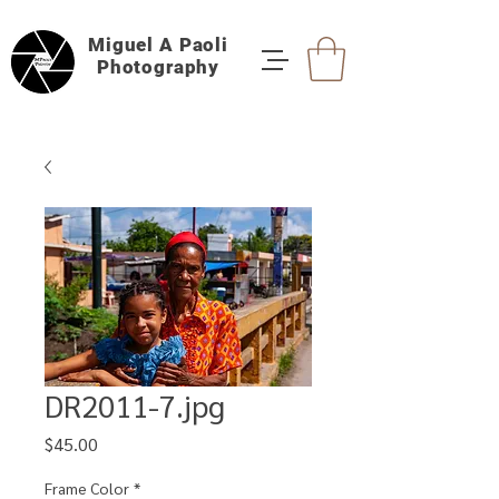
Miguel A Paoli
Photography
DR2011-7.jpg
Price
$45.00
Frame Color
*