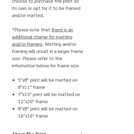
choose to purchase the print on
its own or opt for it to be framed
and/or matted.
*Please note that
there is an
additional charge for matting
and/or framing
. Matting and/or
framing will result in a larger frame
size. Please refer to the
information below for frame size.
5"x8" print will be matted on
8"x11" frame
7"x13" print will be matted on
12"x20" frame
8"x8" print will be matted on
16"x16" frame