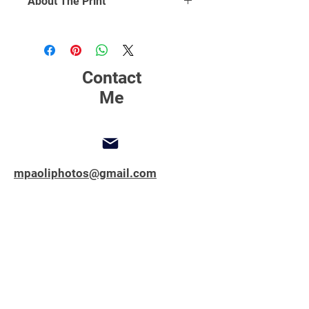
About The Print
Click Here
to find out more about
printing, matting and framing.
Contact
Me
mpaoliphotos@gmail.com
347-762-1851
Copyright © 2025 All Rights Reserved.
MPAOLIPHOTOS.COM