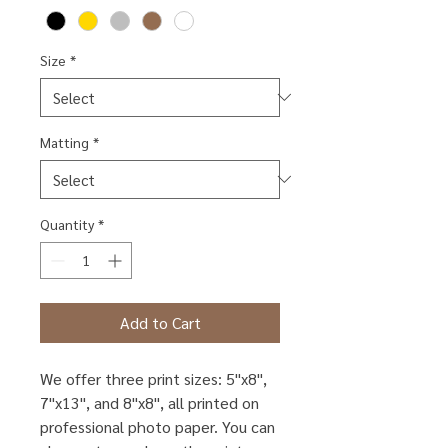
Size
*
Matting
*
Quantity
*
Add to Cart
We offer three print sizes: 5"x8",
7"x13", and 8"x8", all printed on
professional photo paper. You can