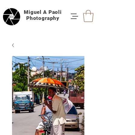
Miguel A Paoli
Photography