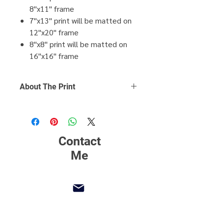
8"x11" frame
7"x13" print will be matted on
12"x20" frame
8"x8" print will be matted on
16"x16" frame
About The Print
Click Here
to find out more about
printing, matting and framing.
Contact
Me
mpaoliphotos@gmail.com