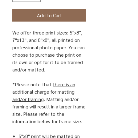
Add to Cart
We offer three print sizes: 5"x8",
7"x13", and 8"x8", all printed on
professional photo paper. You can
choose to purchase the print on
its own or opt for it to be framed
and/or matted.
*Please note that
there is an
additional charge for matting
and/or framing
. Matting and/or
framing will result in a larger frame
size. Please refer to the
information below for frame size.
5"x8" print will be matted on