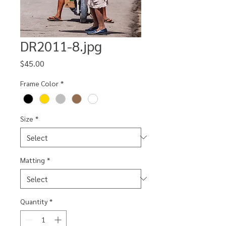
DR2011-8.jpg
Price
$45.00
Frame Color
*
Size
*
Matting
*
Quantity
*