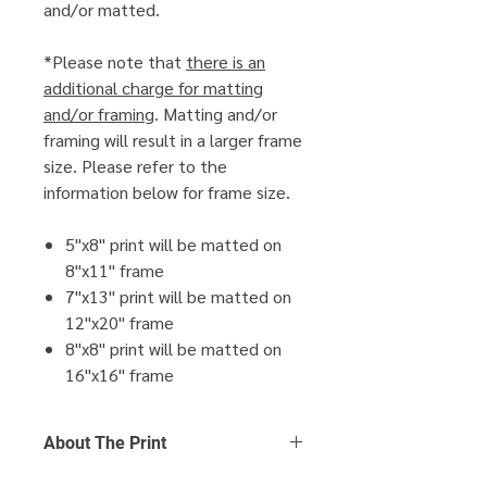
and/or matted.
*Please note that
there is an
additional charge for matting
and/or framing
. Matting and/or
framing will result in a larger frame
size. Please refer to the
information below for frame size.
5"x8" print will be matted on
8"x11" frame
7"x13" print will be matted on
12"x20" frame
8"x8" print will be matted on
16"x16" frame
About The Print
Click Here
to find out more about