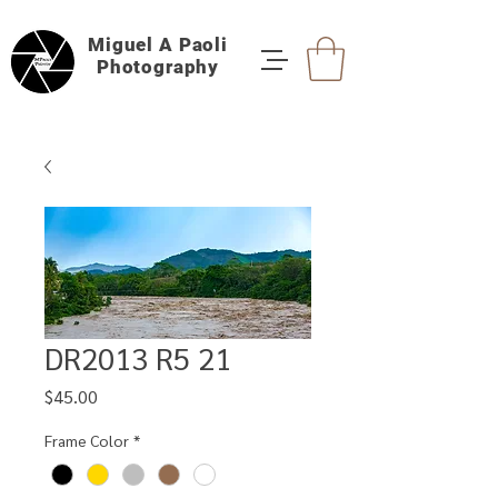
Miguel A Paoli
Photography
DR2013 R5 21
Price
$45.00
Frame Color
*