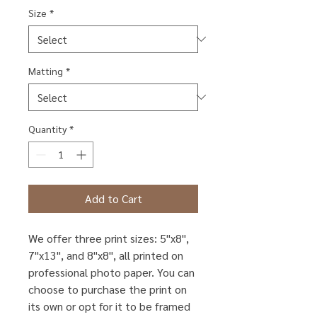
Size
*
Matting
*
Quantity
*
Add to Cart
We offer three print sizes: 5"x8",
7"x13", and 8"x8", all printed on
professional photo paper. You can
choose to purchase the print on
its own or opt for it to be framed