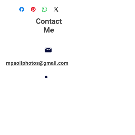
printing, matting and framing.
Contact
Me
mpaoliphotos@gmail.com
347-762-1851
Copyright © 2025 All Rights Reserved.
MPAOLIPHOTOS.COM
First name
*