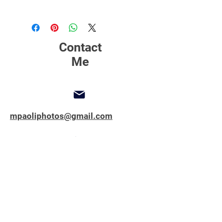
Click Here
to find out more about
printing, matting and framing.
Contact
Me
mpaoliphotos@gmail.com
347-762-1851
Copyright © 2025 All Rights Reserved.
MPAOLIPHOTOS.COM