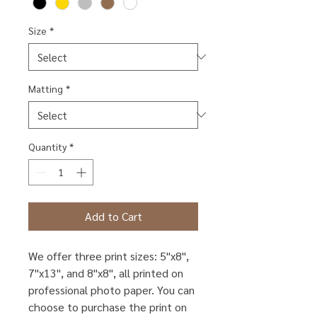
Size
*
Matting
*
Quantity
*
Add to Cart
We offer three print sizes: 5"x8",
7"x13", and 8"x8", all printed on
professional photo paper. You can
choose to purchase the print on