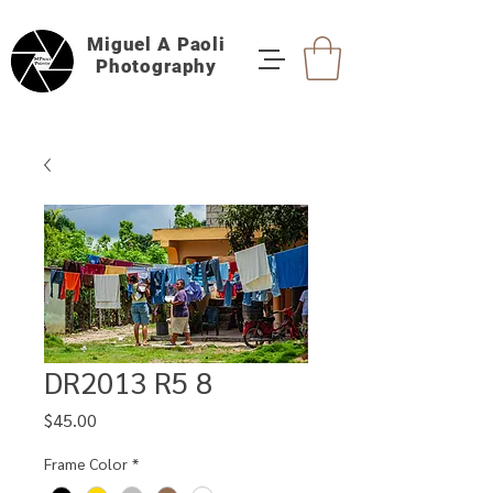
Miguel A Paoli
Photography
DR2013 R5 8
Price
$45.00
Frame Color
*