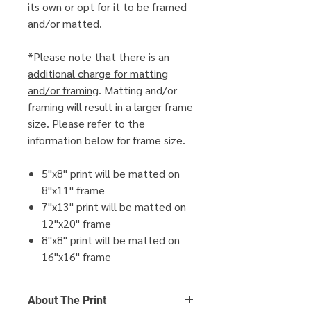
its own or opt for it to be framed
and/or matted.
*Please note that
there is an
additional charge for matting
and/or framing
. Matting and/or
framing will result in a larger frame
size. Please refer to the
information below for frame size.
5"x8" print will be matted on
8"x11" frame
7"x13" print will be matted on
12"x20" frame
8"x8" print will be matted on
16"x16" frame
About The Print