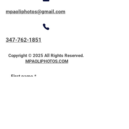
mpaoliphotos@gmail.com
347-762-1851
Copyright © 2025 All Rights Reserved.
MPAOLIPHOTOS.COM
First name
*
Last name
*
Email
*