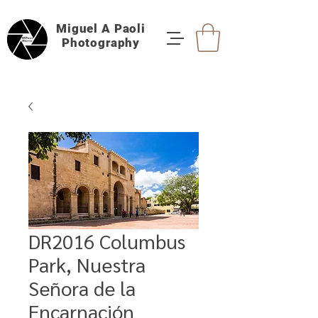
Miguel A Paoli
Photography
DR2016 Columbus
Park, Nuestra
Señora de la
Encarnación