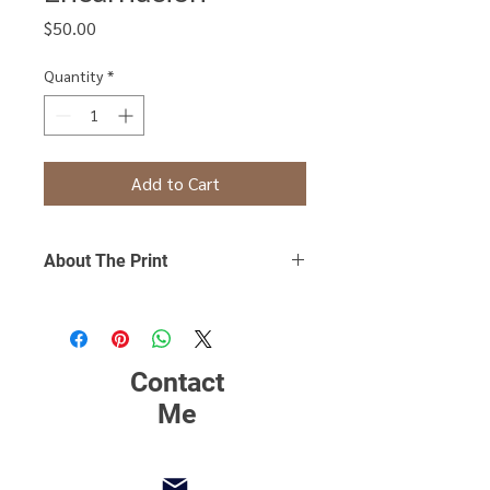
Price
$50.00
Quantity
*
Add to Cart
About The Print
Click Here
to find out more about
printing, matting and framing.
Contact
Me