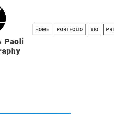
HOME
PORTFOLIO
BIO
PR
 Paoli
raphy