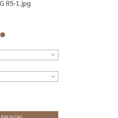
G R5-1.jpg
Add to Cart