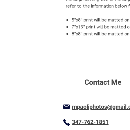
refer to the information below f
5"x8" print will be matted o
7"x13" print will be matted 
8"x8" print will be matted o
Contact Me
mpaoliphotos@gmail
347-762-1851