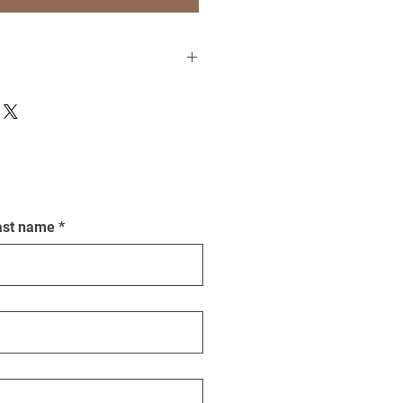
t more about printing, matting and
ast name
*