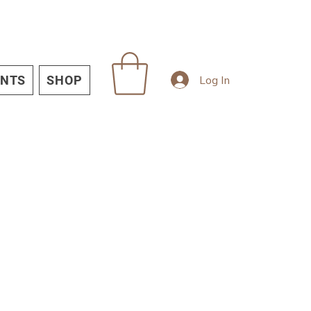
Log In
INTS
SHOP