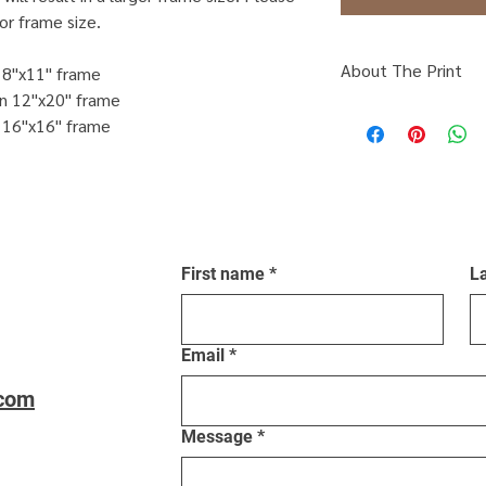
or frame size.
About The Print
n 8"x11" frame
on 12"x20" frame
Click Here
to find ou
n 16"x16" frame
framing.
First name
*
L
Email
*
.com
Message
*