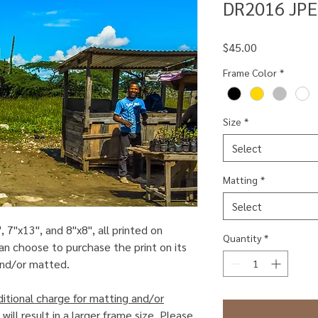
DR2016 JPE
Price
$45.00
Frame Color
*
Size
*
Select
Matting
*
Select
, 7"x13", and 8"x8", all printed on
Quantity
*
an choose to purchase the print on its
 and/or matted.
ditional charge for matting and/or
will result in a larger frame size. Please