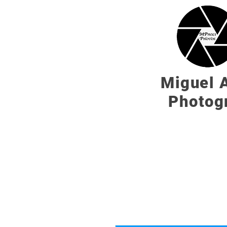
Miguel A
Photog