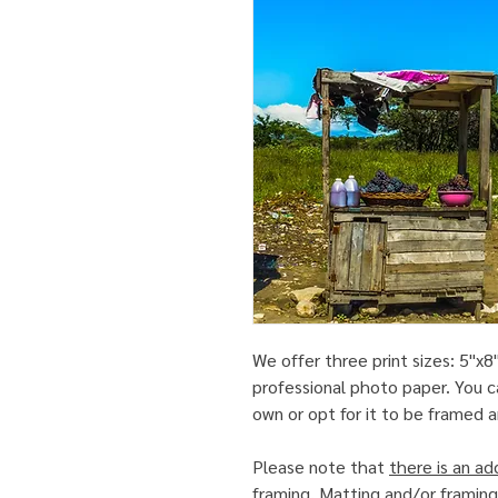
We offer three print sizes: 5"x8"
professional photo paper. You c
own or opt for it to be framed
Please note that
there is an ad
framing
. Matting and/or framing 