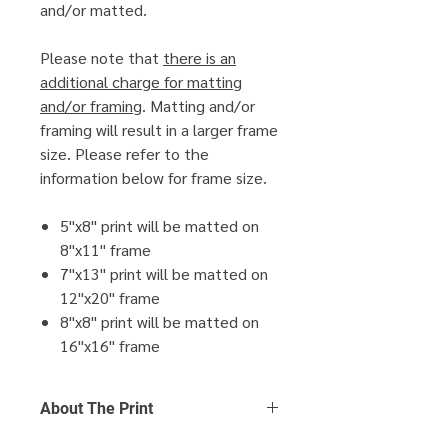
and/or matted.
Please note that
there is an
additional charge for matting
and/or framing
. Matting and/or
framing will result in a larger frame
size. Please refer to the
information below for frame size.
5"x8" print will be matted on
8"x11" frame
7"x13" print will be matted on
12"x20" frame
8"x8" print will be matted on
16"x16" frame
About The Print
Click Here
to find out more about