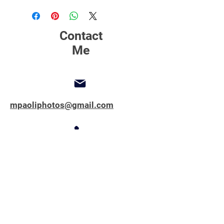
printing, matting and framing.
Contact
Me
mpaoliphotos@gmail.com
347-762-1851
Copyright © 2025 All Rights Reserved.
MPAOLIPHOTOS.COM
First name
*