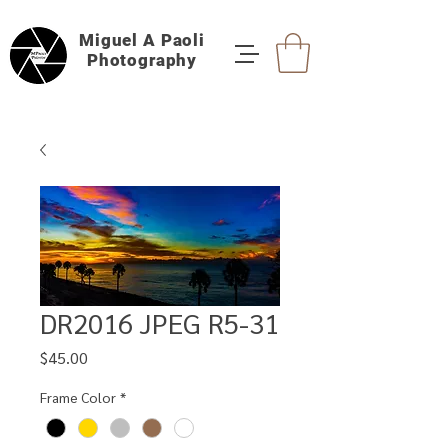
Miguel A Paoli
Photography
DR2016 JPEG R5-31
Price
$45.00
Frame Color
*