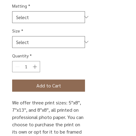
Matting
*
Size
*
Quantity
*
Add to Cart
We offer three print sizes: 5"x8",
7"x13", and 8"x8", all printed on
professional photo paper. You can
choose to purchase the print on
its own or opt for it to be framed