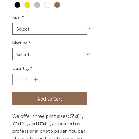
Size
*
Matting
*
Quantity
*
Add to Cart
We offer three print sizes: 5"x8",
7"x13", and 8"x8", all printed on
professional photo paper. You can
choose to purchase the print on