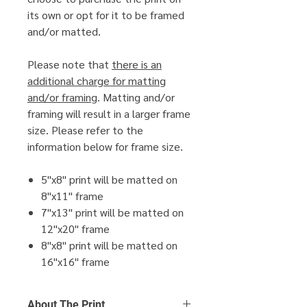
its own or opt for it to be framed
and/or matted.
Please note that
there is an
additional charge for matting
and/or framing
. Matting and/or
framing will result in a larger frame
size. Please refer to the
information below for frame size.
5"x8" print will be matted on
8"x11" frame
7"x13" print will be matted on
12"x20" frame
8"x8" print will be matted on
16"x16" frame
About The Print