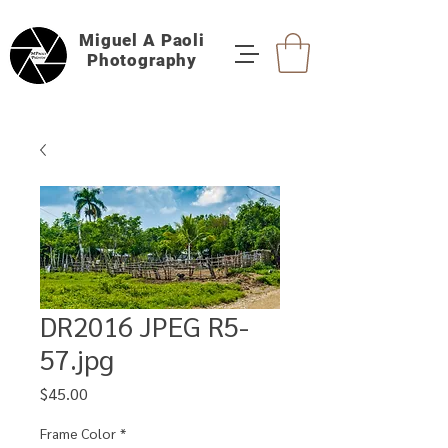
Miguel A Paoli
Photography
DR2016 JPEG R5-
57.jpg
Price
$45.00
Frame Color
*