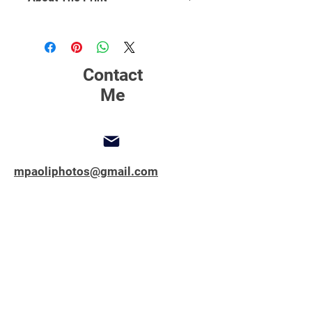
Click Here
to find out more about
printing, matting and framing.
Contact
Me
mpaoliphotos@gmail.com
347-762-1851
Copyright © 2025 All Rights Reserved.
MPAOLIPHOTOS.COM